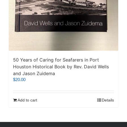
50 Years of Caring for Seafarers in Port
Houston Historical Book by Rev. David Wells
and Jason Zuidema
$
20.00
Add to cart
Details