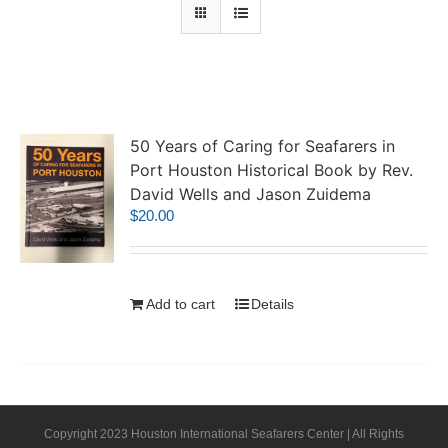
50 Years of Caring for Seafarers in
Port Houston Historical Book by Rev.
David Wells and Jason Zuidema
$
20.00
Add to cart
Details
Copyright 2023 Houston International Seafarers Center | All Rights