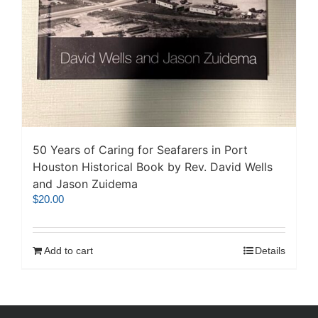
50 Years of Caring for Seafarers in Port
Houston Historical Book by Rev. David Wells
and Jason Zuidema
$
20.00
Add to cart
Details