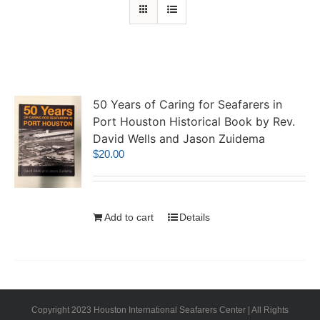
50 Years of Caring for Seafarers in
Port Houston Historical Book by Rev.
David Wells and Jason Zuidema
$
20.00
Add to cart
Details
Copyright 2023 Houston International Seafarers Center | All Rights