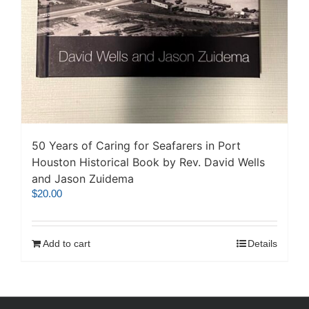
50 Years of Caring for Seafarers in Port
Houston Historical Book by Rev. David Wells
and Jason Zuidema
$
20.00
Add to cart
Details