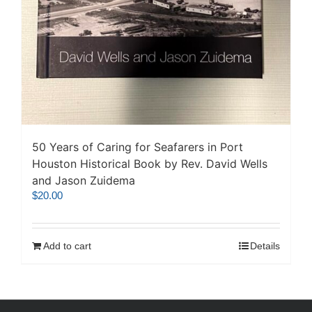
50 Years of Caring for Seafarers in Port
Houston Historical Book by Rev. David Wells
and Jason Zuidema
$
20.00
Add to cart
Details