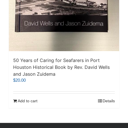
50 Years of Caring for Seafarers in Port
Houston Historical Book by Rev. David Wells
and Jason Zuidema
$
20.00
Add to cart
Details