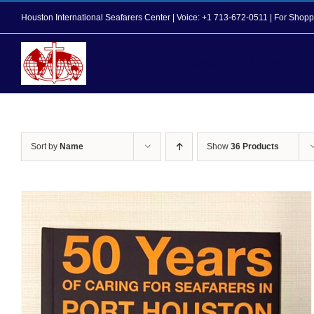
Skip
Houston International Seafarers Center | Voice: +1 713-672-0511 | For Sh
to
content
Home
About Us
Sort by
Name
Show
36 Products