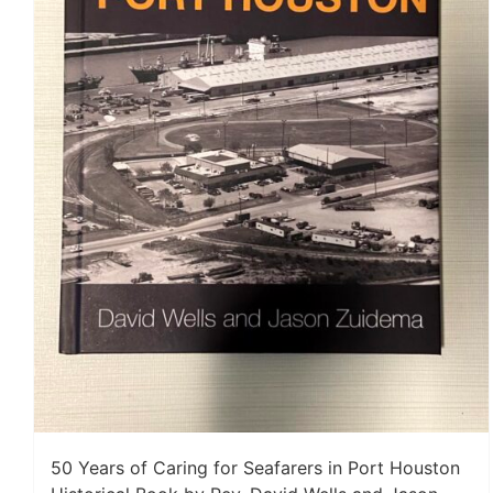
50 Years of Caring for Seafarers in Port Houston