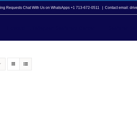
opping Requests Chat With Us on WhatsApps +1 713-672-0511
|
Contact email: dri
Howard T. Tellepsen Seafarers Center
Seafarer Ser