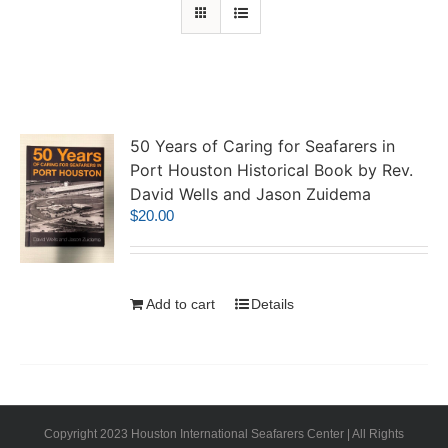
50 Years of Caring for Seafarers in
Port Houston Historical Book by Rev.
David Wells and Jason Zuidema
$
20.00
Add to cart
Details
Copyright 2023 Houston International Seafarers Center | All Rights