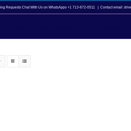
opping Requests Chat With Us on WhatsApps +1 713-672-0511
|
Contact email: dri
Howard T. Tellepsen Seafarers Center
Seafarer Ser