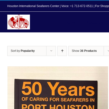
Skip
Houston International Seafarers Center | Voice: +1 713-672-0511 | For Sh
to
content
Home
About Us
Sort by
Popularity
Show
36 Products