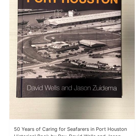
50 Years of Caring for Seafarers in Port Houston