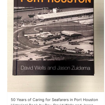
50 Years of Caring for Seafarers in Port Houston