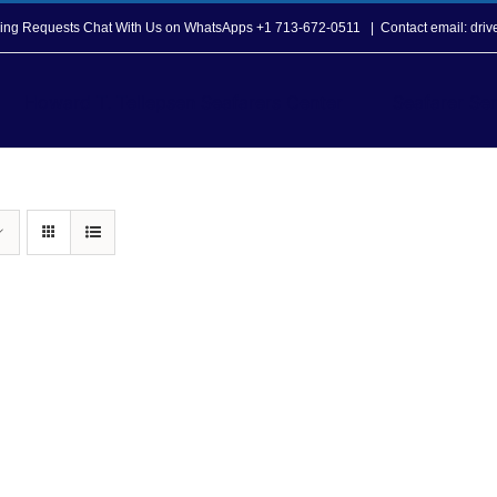
opping Requests Chat With Us on WhatsApps +1 713-672-0511
|
Contact email: dri
Howard T. Tellepsen Seafarers Center
Seafarer Ser