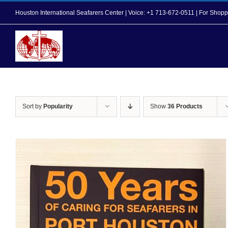
Skip
Houston International Seafarers Center | Voice: +1 713-672-0511 | For Sh
to
content
Home
About Us
Sort by
Popularity
Show
36 Products