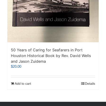
50 Years of Caring for Seafarers in Port
Houston Historical Book by Rev. David Wells
and Jason Zuidema
$
20.00
Add to cart
Details