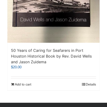
50 Years of Caring for Seafarers in Port
Houston Historical Book by Rev. David Wells
and Jason Zuidema
$
20.00
Add to cart
Details