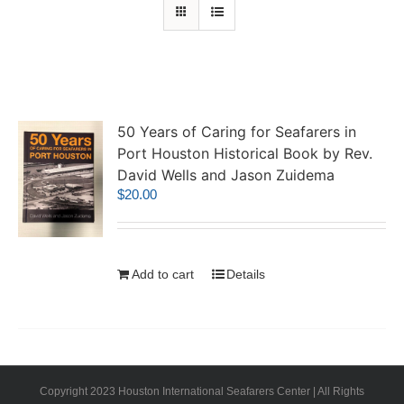
50 Years of Caring for Seafarers in
Port Houston Historical Book by Rev.
David Wells and Jason Zuidema
$
20.00
Add to cart
Details
Copyright 2023 Houston International Seafarers Center | All Rights