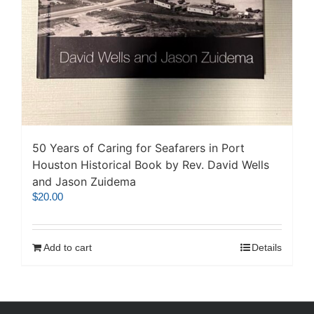
50 Years of Caring for Seafarers in Port
Houston Historical Book by Rev. David Wells
and Jason Zuidema
$
20.00
Add to cart
Details