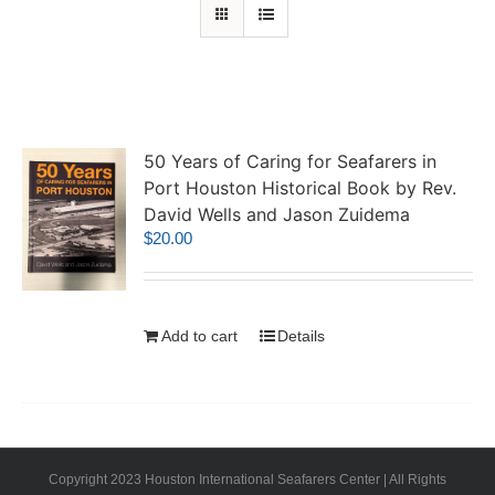
50 Years of Caring for Seafarers in
Port Houston Historical Book by Rev.
David Wells and Jason Zuidema
$
20.00
Add to cart
Details
Copyright 2023 Houston International Seafarers Center | All Rights