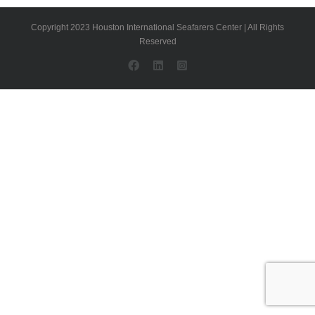
Copyright 2023 Houston International Seafarers Center | All Rights
Reserved
Facebook
LinkedIn
Instagram