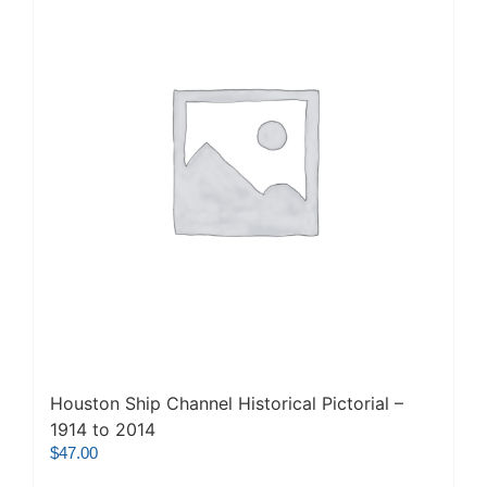
Houston Ship Channel Historical Pictorial –
1914 to 2014
$
47.00