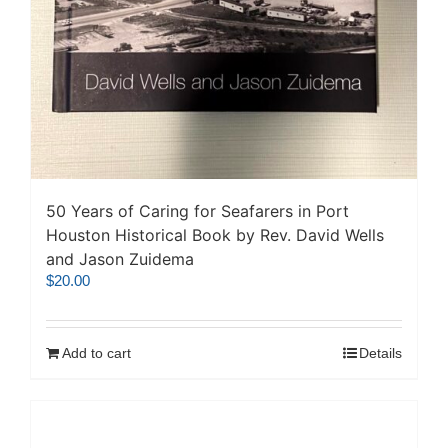
50 Years of Caring for Seafarers in Port
Houston Historical Book by Rev. David Wells
and Jason Zuidema
$
20.00
Add to cart
Details