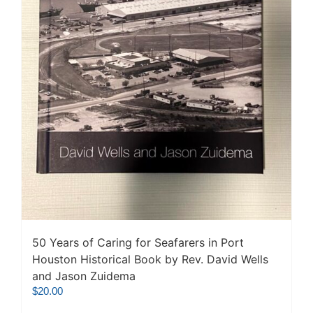
50 Years of Caring for Seafarers in Port
Houston Historical Book by Rev. David Wells
and Jason Zuidema
$
20.00