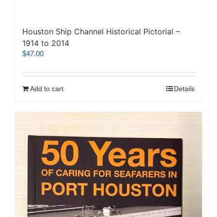
Houston Ship Channel Historical Pictorial –
1914 to 2014
$
47.00
Add to cart
Details