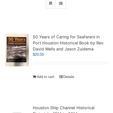
50 Years of Caring for Seafarers in
Port Houston Historical Book by Rev.
David Wells and Jason Zuidema
$
20.00
Add to cart
Details
Houston Ship Channel Historical