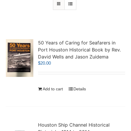
50 Years of Caring for Seafarers in
Port Houston Historical Book by Rev.
David Wells and Jason Zuidema
$
20.00
Add to cart
Details
Houston Ship Channel Historical