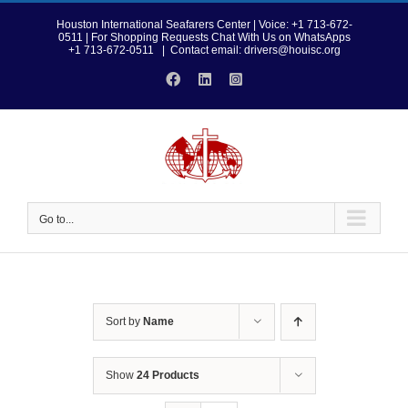
Skip
to
Houston International Seafarers Center | Voice: +1 713-672-
0511 | For Shopping Requests Chat With Us on WhatsApps
content
+1 713-672-0511
|
Contact email: drivers@houisc.org
Facebook
LinkedIn
Instagram
Go to...
Sort by
Name
Show
24 Products