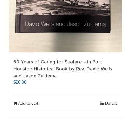
50 Years of Caring for Seafarers in Port
Houston Historical Book by Rev. David Wells
and Jason Zuidema
$
20.00
Add to cart
Details