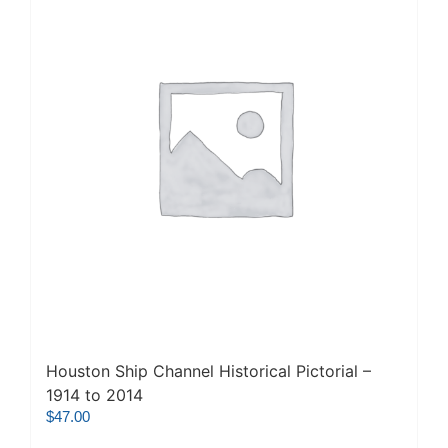
Houston Ship Channel Historical Pictorial –
1914 to 2014
$
47.00