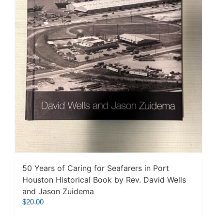
50 Years of Caring for Seafarers in Port
Houston Historical Book by Rev. David Wells
and Jason Zuidema
$
20.00