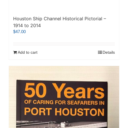
Houston Ship Channel Historical Pictorial –
1914 to 2014
$
47.00
Add to cart
Details