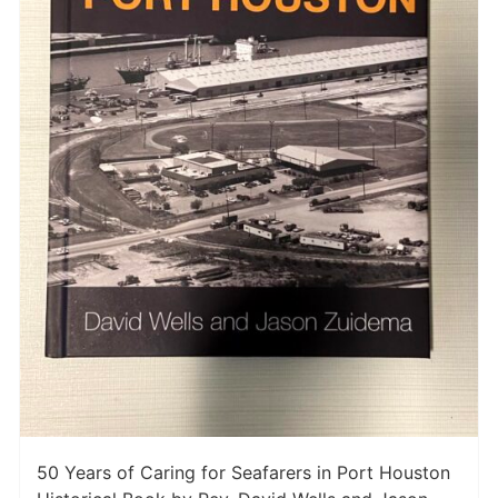
50 Years of Caring for Seafarers in Port Houston