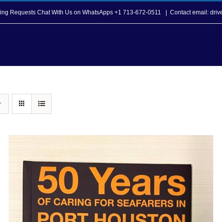
opping Requests Chat With Us on WhatsApps +1 713-672-0511
|
Contact email: dri
Howard T. Tellepsen Seafarers Center
Seafarer Ser