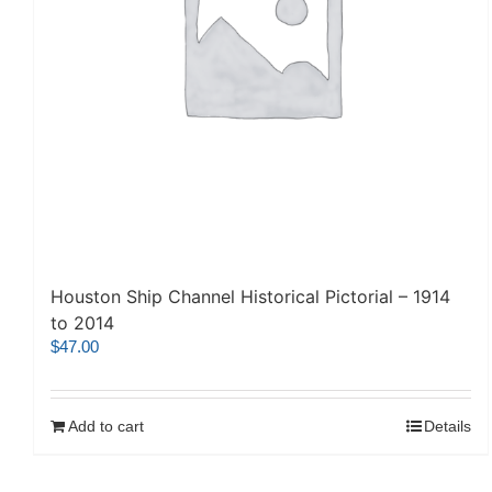
Houston Ship Channel Historical Pictorial – 1914
to 2014
$
47.00
Add to cart
Details