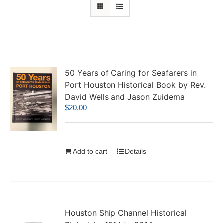
50 Years of Caring for Seafarers in
Port Houston Historical Book by Rev.
David Wells and Jason Zuidema
$
20.00
Add to cart
Details
Houston Ship Channel Historical