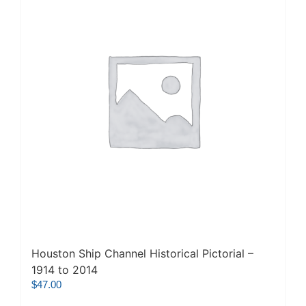
Houston Ship Channel Historical Pictorial –
1914 to 2014
$
47.00