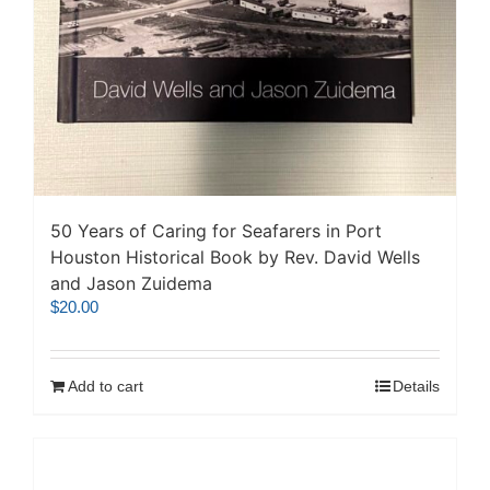
50 Years of Caring for Seafarers in Port
Houston Historical Book by Rev. David Wells
and Jason Zuidema
$
20.00
Add to cart
Details