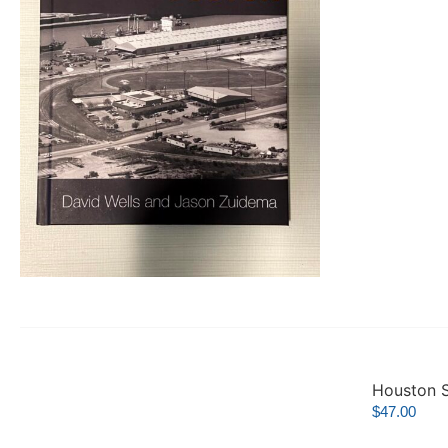
Houston S
$
47.00