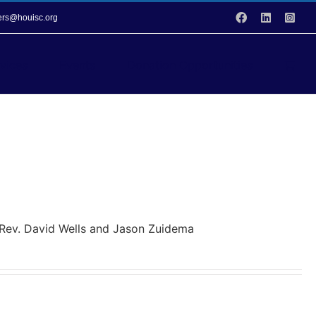
Facebook
LinkedIn
Inst
vers@houisc.org
vices
Events
Donation Opportunities
y Rev. David Wells and Jason Zuidema