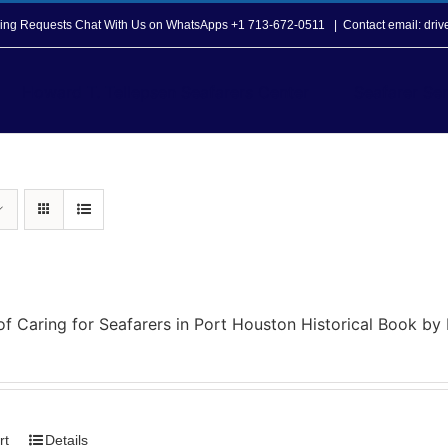
opping Requests Chat With Us on WhatsApps +1 713-672-0511
|
Contact email: dri
Howard T. Tellepsen Seafarers Center
Seafarer Ser
of Caring for Seafarers in Port Houston Historical Book b
rt
Details