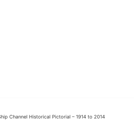
hip Channel Historical Pictorial – 1914 to 2014