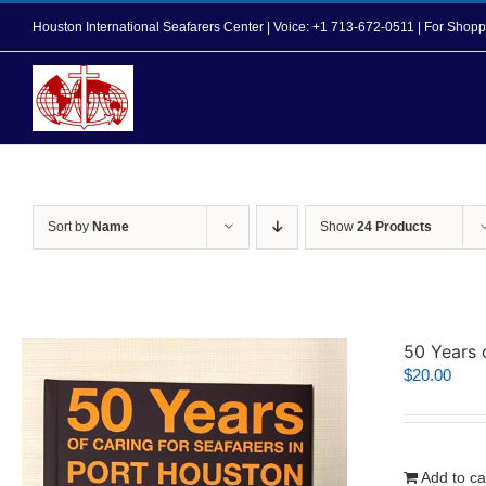
Skip
Houston International Seafarers Center | Voice: +1 713-672-0511 | For Sh
to
content
Home
About Us
Sort by
Name
Show
24 Products
50 Years 
$
20.00
Add to ca