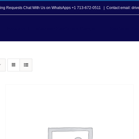
opping Requests Chat With Us on WhatsApps +1 713-672-0511
|
Contact email: dri
Howard T. Tellepsen Seafarers Center
Seafarer Ser