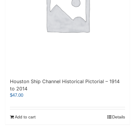
Houston Ship Channel Historical Pictorial – 1914
to 2014
$
47.00
Add to cart
Details