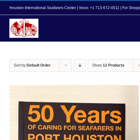
Skip
Houston International Seafarers Center | Voice: +1 713-672-0511 | For Sh
to
content
Home
About Us
Sort by
Default Order
Show
12 Products