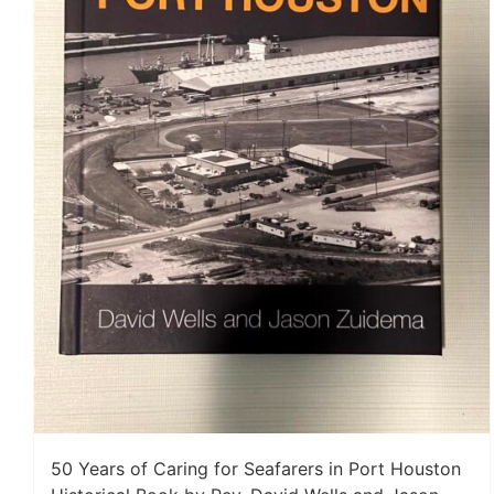
50 Years of Caring for Seafarers in Port Houston