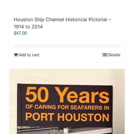
Houston Ship Channel Historical Pictorial –
1914 to 2014
$
47.00
Add to cart
Details