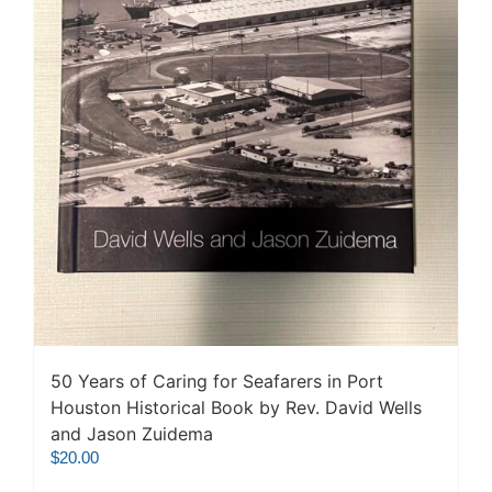
50 Years of Caring for Seafarers in Port
Houston Historical Book by Rev. David Wells
and Jason Zuidema
$
20.00