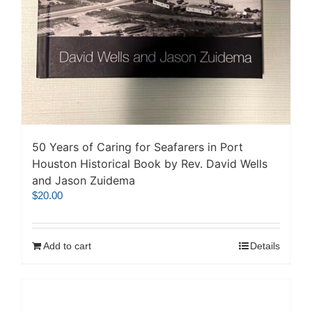
50 Years of Caring for Seafarers in Port
Houston Historical Book by Rev. David Wells
and Jason Zuidema
$
20.00
Add to cart
Details