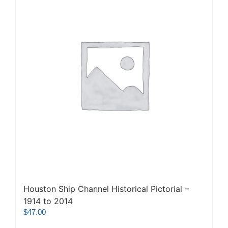
Houston Ship Channel Historical Pictorial –
1914 to 2014
$
47.00