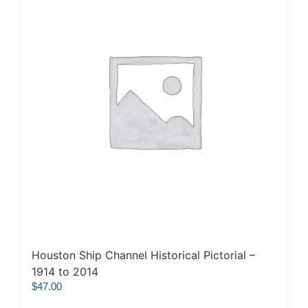
Houston Ship Channel Historical Pictorial –
1914 to 2014
$
47.00