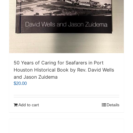
50 Years of Caring for Seafarers in Port
Houston Historical Book by Rev. David Wells
and Jason Zuidema
$
20.00
Add to cart
Details