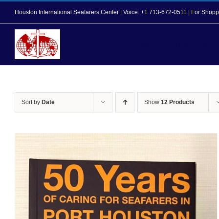
Skip
Houston International Seafarers Center | Voice: +1 713-672-0511 | For Sh
to
content
Home
About Us
Sort by
Date
Show
12 Products