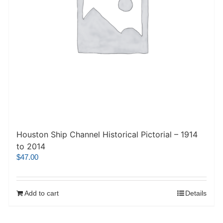
Houston Ship Channel Historical Pictorial – 1914
to 2014
$
47.00
Add to cart
Details