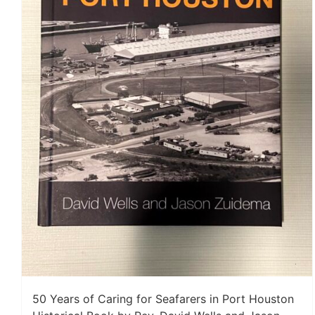
50 Years of Caring for Seafarers in Port Houston