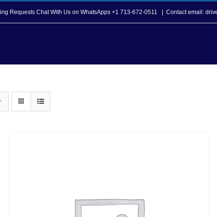
opping Requests Chat With Us on WhatsApps +1 713-672-0511
|
Contact email: dri
Howard T. Tellepsen Seafarers Center
Seafarer Ser