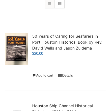
50 Years of Caring for Seafarers in
Port Houston Historical Book by Rev.
David Wells and Jason Zuidema
$
20.00
Add to cart
Details
Houston Ship Channel Historical