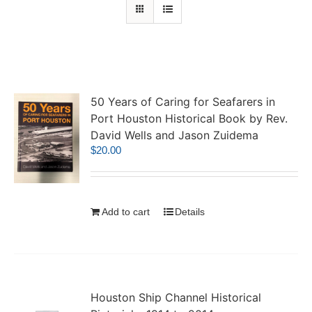
50 Years of Caring for Seafarers in
Port Houston Historical Book by Rev.
David Wells and Jason Zuidema
$
20.00
Add to cart
Details
Houston Ship Channel Historical