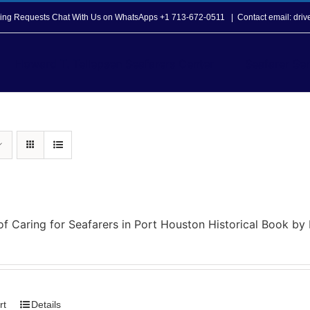
opping Requests Chat With Us on WhatsApps +1 713-672-0511
|
Contact email: dri
Howard T. Tellepsen Seafarers Center
Seafarer Ser
of Caring for Seafarers in Port Houston Historical Book b
rt
Details