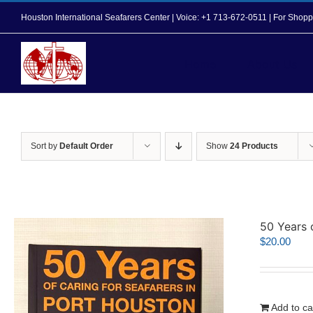
Skip
Houston International Seafarers Center | Voice: +1 713-672-0511 | For Sh
to
content
Home
About Us
Sort by
Default Order
Show
24 Products
50 Years 
$
20.00
Add to ca