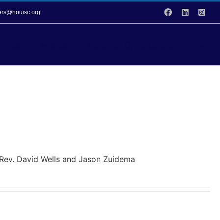
Facebook
LinkedIn
Inst
vers@houisc.org
vices
Events
Donation Opportunities
y Rev. David Wells and Jason Zuidema