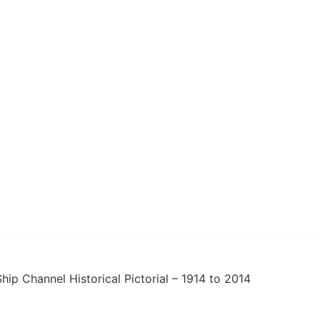
hip Channel Historical Pictorial – 1914 to 2014