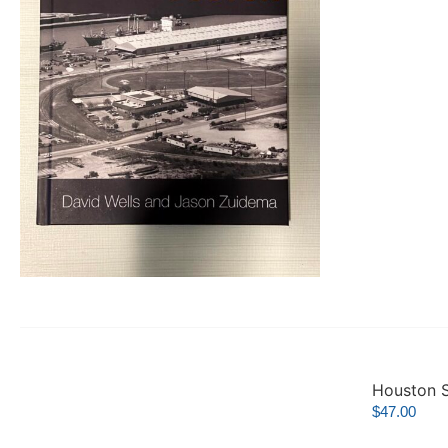
Houston S
$
47.00