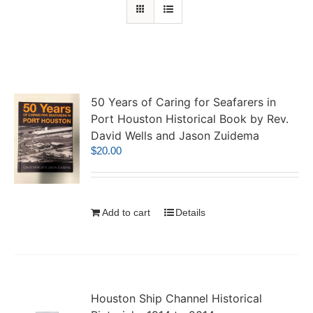
50 Years of Caring for Seafarers in
Port Houston Historical Book by Rev.
David Wells and Jason Zuidema
$
20.00
Add to cart
Details
Houston Ship Channel Historical