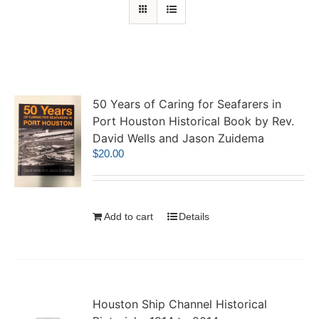
50 Years of Caring for Seafarers in
Port Houston Historical Book by Rev.
David Wells and Jason Zuidema
$
20.00
Add to cart
Details
Houston Ship Channel Historical