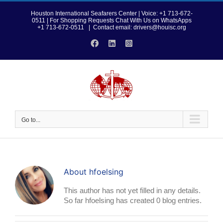
Skip
to
Houston International Seafarers Center | Voice: +1 713-672-
0511 | For Shopping Requests Chat With Us on WhatsApps
content
+1 713-672-0511
|
Contact email: drivers@houisc.org
Facebook
LinkedIn
Instagram
Go to...
About
hfoelsing
This author has not yet filled in any details.
So far hfoelsing has created 0 blog entries.