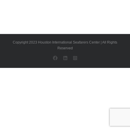
Copyright 2023 Houston International Seafarers Center | All Rights
Reserved
Facebook
LinkedIn
Instagram