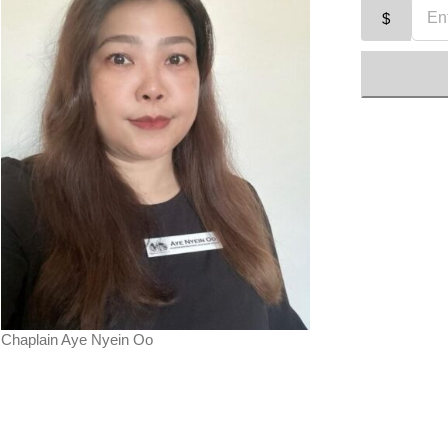
$
Chaplain Aye Nyein Oo