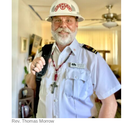
Rev. Thomas Morrow