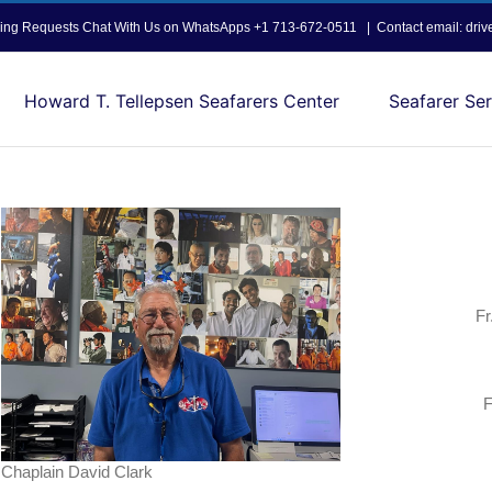
opping Requests Chat With Us on WhatsApps +1 713-672-0511
|
Contact email: dri
Howard T. Tellepsen Seafarers Center
Seafarer Ser
Fr
F
Chaplain David Clark