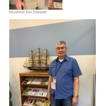
Reverend Tom Edwards