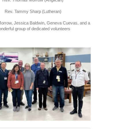
Rev. Tammy Sharp (Lutheran)
rrow, Jessica Baldwin, Geneva Cuevas, and a
nderful group of dedicated volunteers