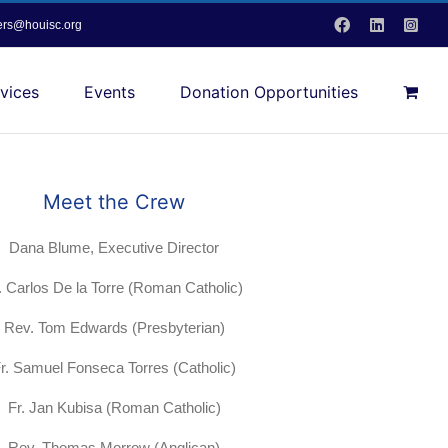
Facebook
LinkedIn
Inst
vers@houisc.org
vices
Events
Donation Opportunities
Meet the Crew
Dana Blume, Executive Director
. Carlos De la Torre (Roman Catholic)
Rev. Tom Edwards (Presbyterian)
r. Samuel Fonseca Torres (Catholic)
Fr. Jan Kubisa (Roman Catholic)
Rev. Thomas Morrow (Anglican)