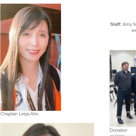
Staff:
Amy Mo
wo
Chaplain Leeja Ahn
Donation