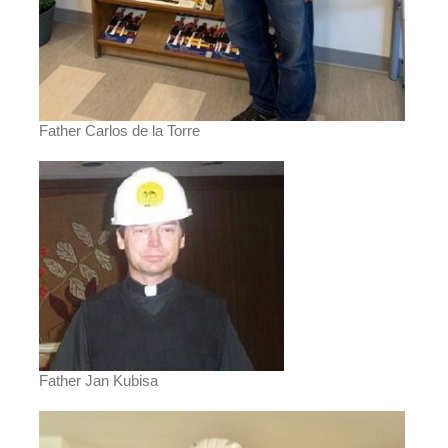
Father Carlos de la Torre
Father Jan Kubisa