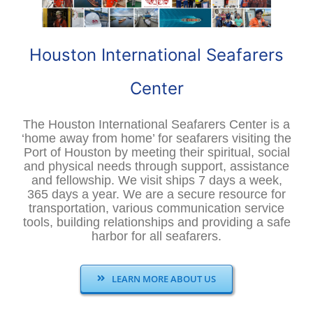
Houston International Seafarers
Center
The Houston International Seafarers Center is a
‘home away from home’ for seafarers visiting the
Port of Houston by meeting their spiritual, social
and physical needs through support, assistance
and fellowship. We visit ships 7 days a week,
365 days a year. We are a secure resource for
transportation, various communication service
tools, building relationships and providing a safe
harbor for all seafarers.
LEARN MORE ABOUT US