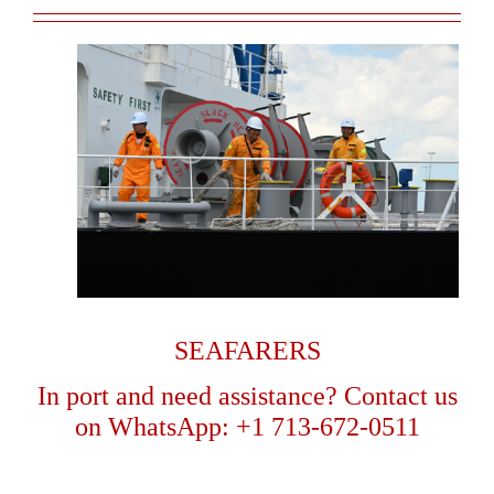
SEAFARERS
In port and need assistance? Contact us
on
WhatsApp: +1 713-672-0511