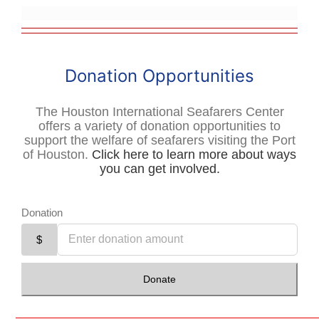
Donation Opportunities
The Houston International Seafarers Center
offers a variety of donation opportunities to
support the welfare of seafarers visiting the Port
of Houston.
Click here to learn more about ways
you can get involved.
Donation
$
Donate