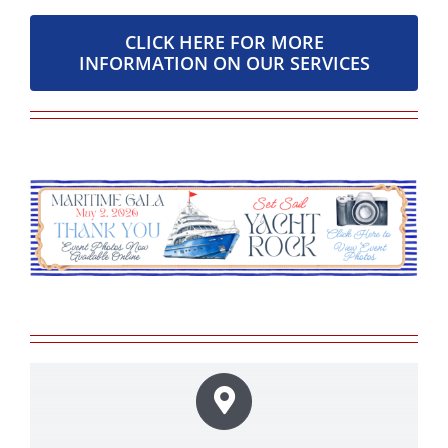
CLICK HERE FOR MORE
INFORMATION ON OUR SERVICES