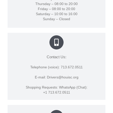
Thursday – 08:00 to 20:00
Friday – 08:00 to 20:00
Saturday – 10:00 to 16:00
Sunday – Closed
Contact Us:
Telephone (voice): 713.672.0511
E-mail: Drivers@houisc.org
Shopping Requests: WhatsApp (Chat):
+1 713.672.0511