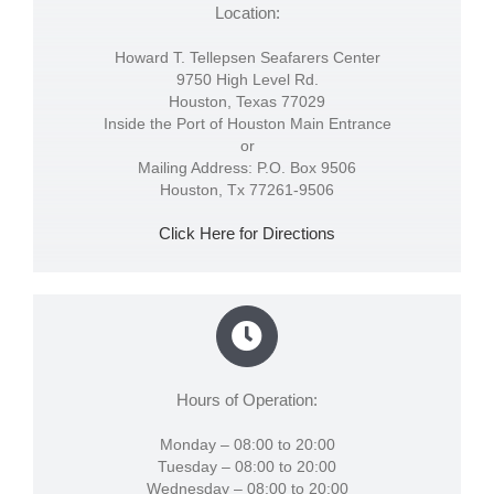
Location:
Howard T. Tellepsen Seafarers Center
9750 High Level Rd.
Houston, Texas 77029
Inside the Port of Houston Main Entrance
or
Mailing Address: P.O. Box 9506
Houston, Tx 77261-9506
Click Here for Directions
Hours of Operation:
Monday – 08:00 to 20:00
Tuesday – 08:00 to 20:00
Wednesday – 08:00 to 20:00