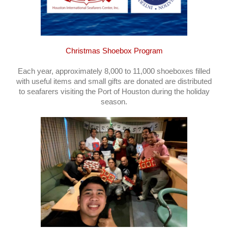
Christmas Shoebox Program
Each year, approximately 8,000 to 11,000 shoeboxes filled
with useful items and small gifts are donated are distributed
to seafarers visiting the Port of Houston during the holiday
season.