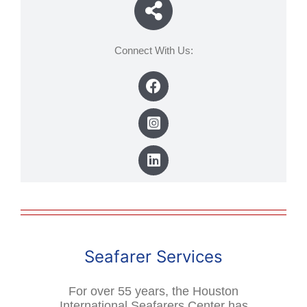
Connect With Us:
Seafarer Services
For over 55 years, the Houston
International Seafarers Center has