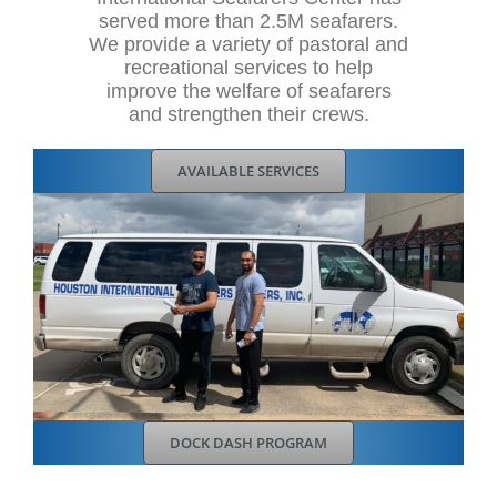
served more than 2.5M seafarers.
We provide a variety of pastoral and
recreational services to help
improve the welfare of seafarers
and strengthen their crews.
AVAILABLE SERVICES
DOCK DASH PROGRAM