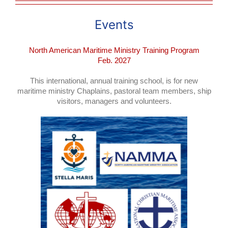
Events
North American Mariti
me Ministry Training Program
Feb. 2027
This international, annual training school, is for new
maritime ministry Chaplains, pastoral team members, ship
visitors, managers and volunteers.