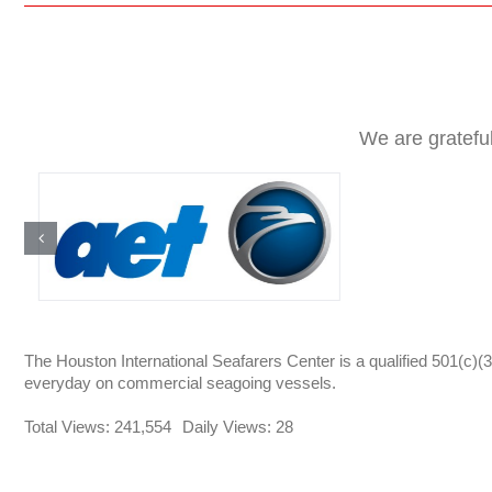
We are gratefu
The Houston International Seafarers Center is a qualified 501(c)(3
everyday on commercial seagoing vessels.
Total Views: 241,554
Daily Views: 28