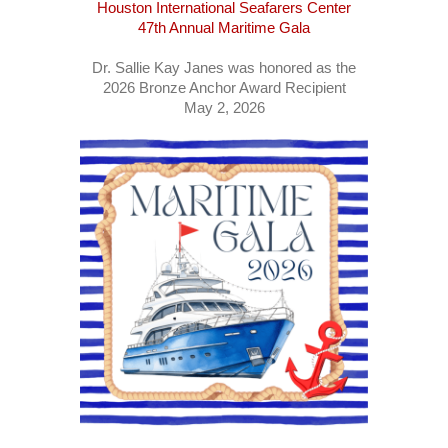
Houston International Seafarers Center
47th Annual Maritime Gala
Dr. Sallie Kay Janes was honored as the
2026 Bronze Anchor Award Recipient
May 2, 2026