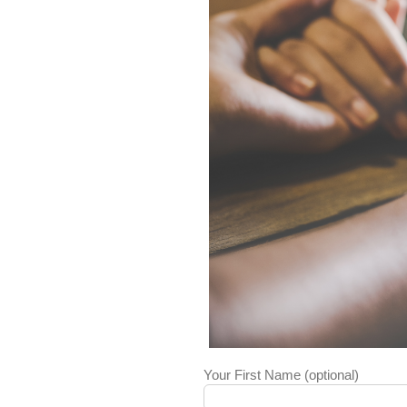
Your First Name (optional)