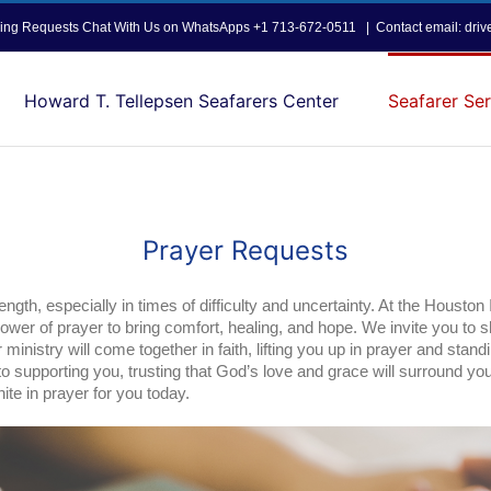
opping Requests Chat With Us on WhatsApps +1 713-672-0511
|
Contact email: dri
Howard T. Tellepsen Seafarers Center
Seafarer Ser
Prayer Requests
ength, especially in times of difficulty and uncertainty. At the Houston
power of prayer to bring comfort, healing, and hope. We invite you to 
inistry will come together in faith, lifting you up in prayer and standi
o supporting you, trusting that God’s love and grace will surround yo
te in prayer for you today.