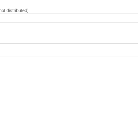
not distributed)