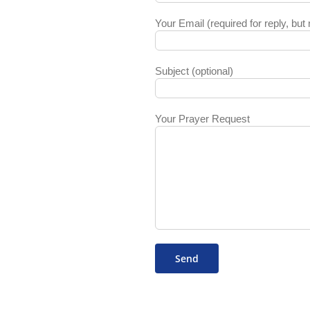
Your Email (required for reply, but 
Subject (optional)
Your Prayer Request