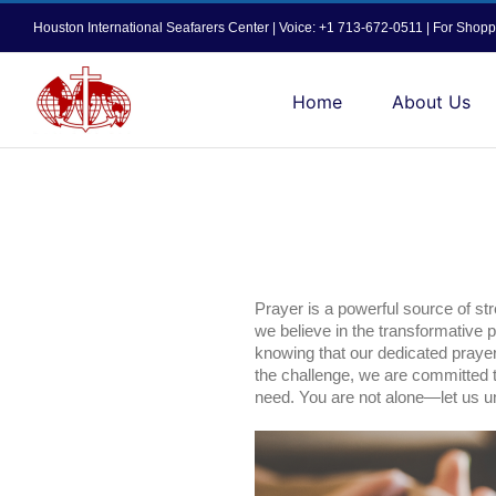
Skip
Houston International Seafarers Center | Voice: +1 713-672-0511 | For Sh
to
content
Home
About Us
Prayer is a powerful source of str
we believe in the transformative 
knowing that our dedicated prayer m
the challenge, we are committed t
need. You are not alone—let us uni