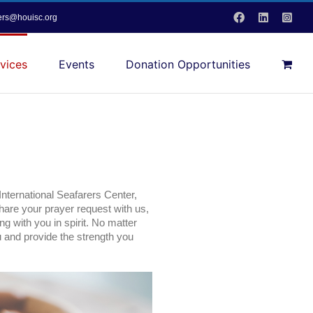
Facebook
LinkedIn
Inst
vers@houisc.org
vices
Events
Donation Opportunities
 International Seafarers Center,
share your prayer request with us,
ng with you in spirit. No matter
u and provide the strength you