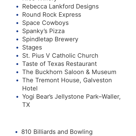
Rebecca Lankford Designs
Round Rock Express
Space Cowboys
Spanky’s Pizza
Spindletap Brewery
Stages
St. Pius V Catholic Church
Taste of Texas Restaurant
The Buckhorn Saloon & Museum
The Tremont House, Galveston
Hotel
Yogi Bear’s Jellystone Park–Waller,
TX
810 Billiards and Bowling