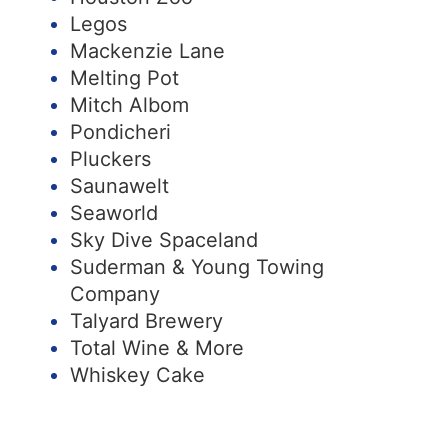
Legos
Mackenzie Lane
Melting Pot
Mitch Albom
Pondicheri
Pluckers
Saunawelt
Seaworld
Sky Dive Spaceland
Suderman & Young Towing
Company
Talyard Brewery
Total Wine & More
Whiskey Cake