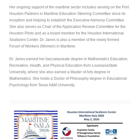
Her ongoing support of the maritime sector includes serving on the Port
Houston Partners in Maritime Education Steering Committee
since its
inception and helping to establish the Executive Advisory Committee.
She also serves as Chair of the Application Review Committee for the
Houston Pilots and as a board member for the Houston International
Seafarers Center. Dr. Janes is also a member of the newly formed
Forum of Workers (Women) in Maritime.
Dr. Janes earned her baccalaureate degree in Mathematics Education,
Recreation, Health, and Physical Education from LouisianaState
University, where she also earned a Master of Arts degree in
Mathematics. She holds a Doctor of Philosophy degree in Educational
Psychology from Texas A&M University.