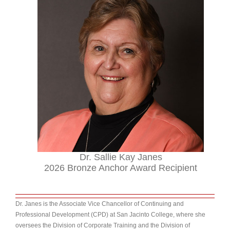
Dr. Sallie Kay Janes
2026 Bronze Anchor Award Recipient
Dr. Janes is the Associate Vice Chancellor of Continuing and
Professional Development (CPD) at San Jacinto College, where she
over
sees the Division of Corporate Training and the Division of