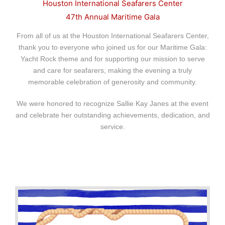
Houston International
Seafarers Center
47th Annual Maritime Gala
From all of us at the Houston International Seafarers Center,
thank you to everyone
who joined us for our Maritime Gala:
Yacht Rock theme and for supporting our mission to serve
and care for seafarers, making the evening a truly
memorable celebration of generosity and community.
We were honored to recognize Sallie Kay Janes at the event
and celebrate her outstanding achievements, dedication, and
service.