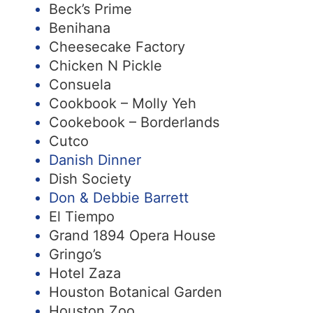
Beck’s Prime
Benihana
Cheesecake Factory
Chicken N Pickle
Consuela
Cookbook – Molly Yeh
Cookebook – Borderlands
Cutco
Danish Dinner
Dish Society
Don & Debbie Barrett
El Tiempo
Grand 1894 Opera House
Gringo’s
Hotel Zaza
Houston Botanical Garden
Houston Zoo