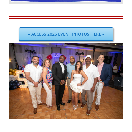
– ACCESS 2026 EVENT PHOTOS HERE –