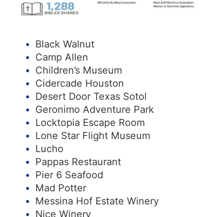
Black Walnut
Camp Allen
Children’s Museum
Cidercade Houston
Desert Door Texas Sotol
Geronimo Adventure Park
Locktopia Escape Room
Lone Star Flight Museum
Lucho
Pappas Restaurant
Pier 6 Seafood
Mad Potter
Messina Hof Estate Winery
Nice Winery