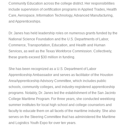
Community Education across the college district. Her responsibilities
include supervision of certification programs in Applied Trades, Health
Care, Aerospace, Information Technology, Advanced Manufacturing,
and Apprenticeships.
Dr. Janes has held leadership roles on numerous grants funded by the
National Science Foundation and the U.S. Departments of Labor,
Commerce, Transportation, Education, and Health and Human
Services, as well as the Texas Workforce Commission. Collectively,
these grants exceed $30 million in funding.
She has been recognized as a U.S. Department of Labor
Apprenticeship Ambassador and serves as facilitator of the Houston
AreaAp
prenticeship Advisory Committee, which includes public
schools, community colleges, and industry-registered apprenticeship
programs. Notably, Dr. Janes led the establishment of the San Jacinto
College Maritime Program. For three years, she conducted weeklong
summer institutes for local high school and college counselors and
faculty to educate them on all facets of the maritime industry. She also
serves on the Steering Committee that has administered the Maritime
and Logistics Youth Expo for over ten years.