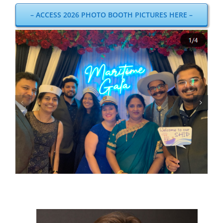
– ACCESS 2026 PHOTO BOOTH PICTURES HERE –