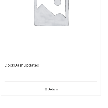
DockDashUpdated
Details