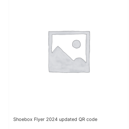
Shoebox Flyer 2024 updated QR code