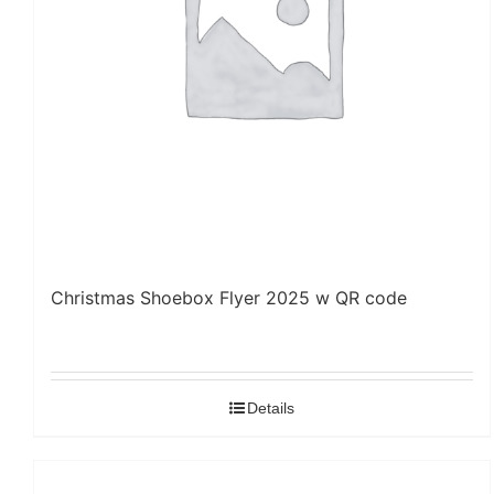
Christmas Shoebox Flyer 2025 w QR code
Details