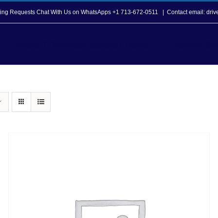
opping Requests Chat With Us on WhatsApps +1 713-672-0511
|
Contact email: dri
Howard T. Tellepsen Seafarers Center
Seafarer Ser