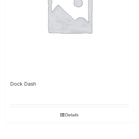
Dock Dash
Details