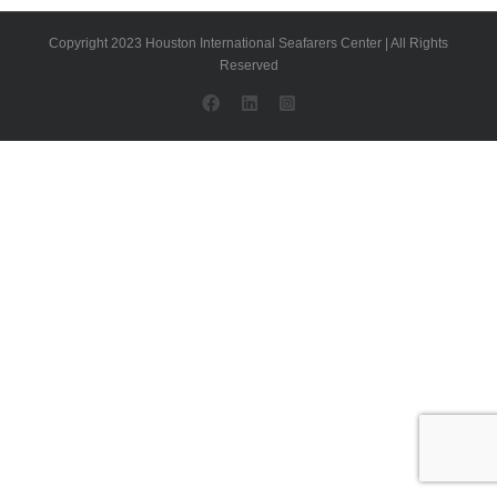
Copyright 2023 Houston International Seafarers Center | All Rights
Reserved
Facebook
LinkedIn
Instagram