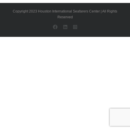
Copyright 2023 Houston International Seafarers Center | All Rights
Reserved
Facebook
LinkedIn
Instagram