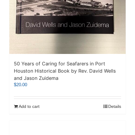
50 Years of Caring for Seafarers in Port
Houston Historical Book by Rev. David Wells
and Jason Zuidema
$
20.00
Add to cart
Details