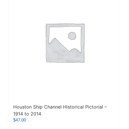
Houston Ship Channel Historical Pictorial –
1914 to 2014
$
47.00