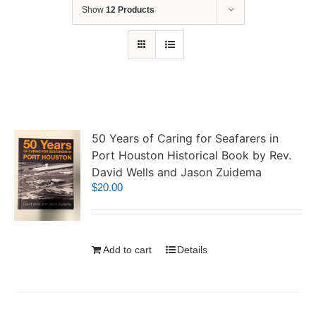
Show
12 Products
50 Years of Caring for Seafarers in
Port Houston Historical Book by Rev.
David Wells and Jason Zuidema
$
20.00
Add to cart
Details