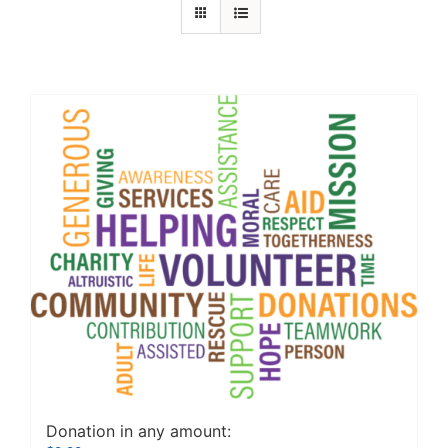
Donation in any amount: