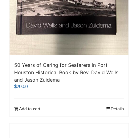
50 Years of Caring for Seafarers in Port
Houston Historical Book by Rev. David Wells
and Jason Zuidema
$
20.00
Add to cart
Details