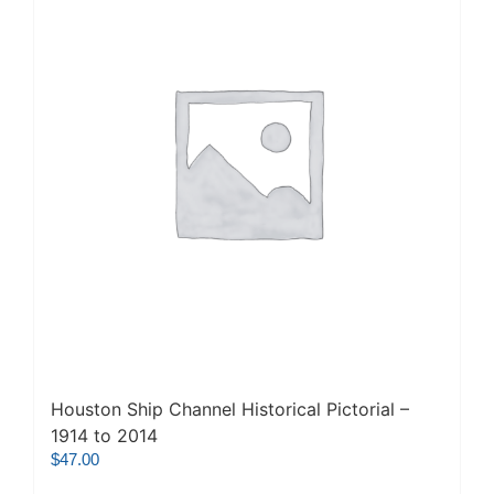
Houston Ship Channel Historical Pictorial –
1914 to 2014
$
47.00